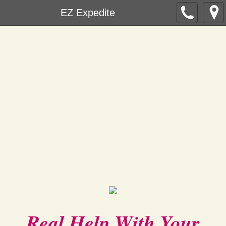
EZ Expedite
Real Help With Your