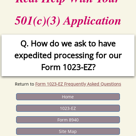
501(c)(3) Application
Q. How do we ask to have
expedited processing for our
Form 1023-EZ?
Return to
Form 1023-EZ Frequently Asked Questions
Home
1023-EZ
Form 8940
Site Map