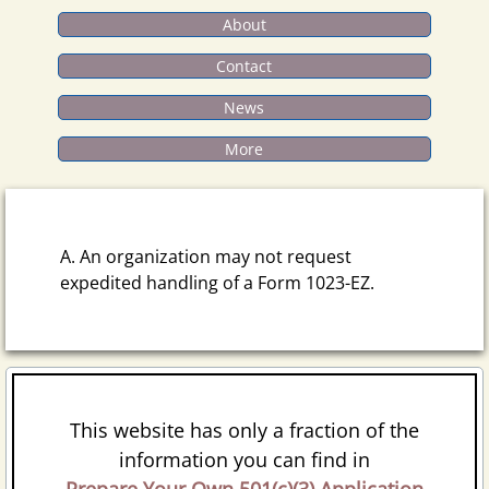
About
Contact
News
More
A. An organization may not request
expedited handling of a Form 1023-EZ.
This website has only a fraction of the
information you can find in