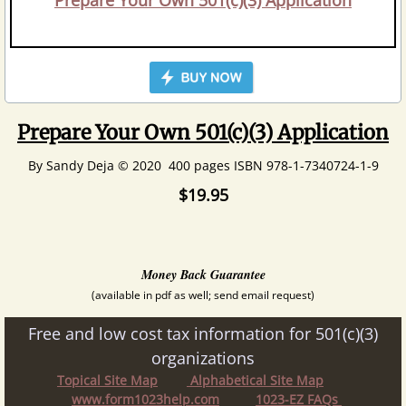
Prepare Your Own 501(c)(3) Application
Prepare Your Own 501(c)(3) Application
By Sandy Deja © 2020 400 pages ISBN 978-1-7340724-1-9
$19.95
Money Back Guarantee
(available in pdf as well; send email request)
Free and low cost tax information for 501(c)(3)
organizations
Topical Site Map
Alphabetical Site Map
www.form1023help.com
1023-EZ FAQs